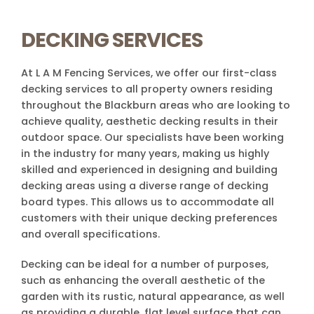
DECKING SERVICES
At L A M Fencing Services, we offer our first-class
decking services to all property owners residing
throughout the Blackburn areas who are looking to
achieve quality, aesthetic decking results in their
outdoor space. Our specialists have been working
in the industry for many years, making us highly
skilled and experienced in designing and building
decking areas using a diverse range of decking
board types. This allows us to accommodate all
customers with their unique decking preferences
and overall specifications.
Decking can be ideal for a number of purposes,
such as enhancing the overall aesthetic of the
garden with its rustic, natural appearance, as well
as providing a durable, flat level surface that can