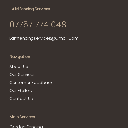
L A M Fencing Services
07757 774 048
Lamfencingservices@gmail.com
Navigation
About Us
Our Services
Customer Feedback
Our Gallery
Contact Us
Main Services
Garden Fencing