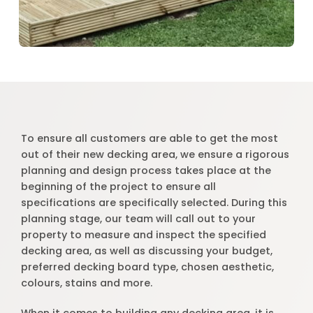
To ensure all customers are able to get the most
out of their new decking area, we ensure a rigorous
planning and design process takes place at the
beginning of the project to ensure all
specifications are specifically selected. During this
planning stage, our team will call out to your
property to measure and inspect the specified
decking area, as well as discussing your budget,
preferred decking board type, chosen aesthetic,
colours, stains and more.