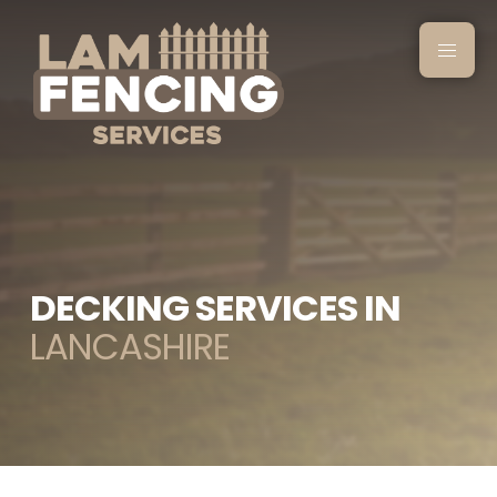
DECKING SERVICES IN
LANCASHIRE