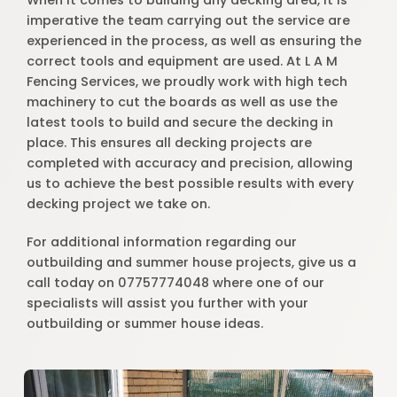
When it comes to building any decking area, it is
imperative the team carrying out the service are
experienced in the process, as well as ensuring the
correct tools and equipment are used. At L A M
Fencing Services, we proudly work with high tech
machinery to cut the boards as well as use the
latest tools to build and secure the decking in
place. This ensures all decking projects are
completed with accuracy and precision, allowing
us to achieve the best possible results with every
decking project we take on.
For additional information regarding our
outbuilding and summer house projects, give us a
call today on 07757774048 where one of our
specialists will assist you further with your
outbuilding or summer house ideas.