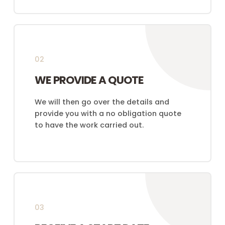
02
WE PROVIDE A QUOTE
We will then go over the details and
provide you with a no obligation quote
to have the work carried out.
03