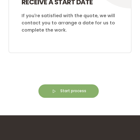
RECEIVE A START DATE
If you're satisfied with the quote, we will
contact you to arrange a date for us to
complete the work.
Start process