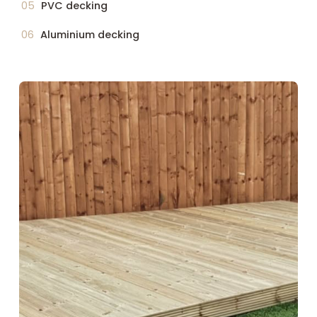
PVC decking
Aluminium decking