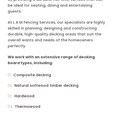
be ideal for seating, dining and entertaining
guests.
At L A M Fencing Services, our specialists are highly
skilled in planning, designing and constructing
durable, high-quality decking areas that suit the
overall wants and needs of the homeowners
perfectly.
We work with an extensive range of decking
board types, including:
Composite decking
Natural softwood timber decking
Hardwood
Thermowood