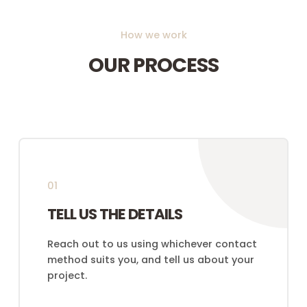
How we work
OUR PROCESS
01
TELL US THE DETAILS
Reach out to us using whichever contact
method suits you, and tell us about your
project.