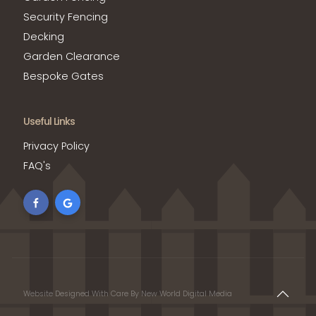
Security Fencing
Decking
Garden Clearance
Bespoke Gates
Useful Links
Privacy Policy
FAQ's
Website Designed With Care By New World Digital Media